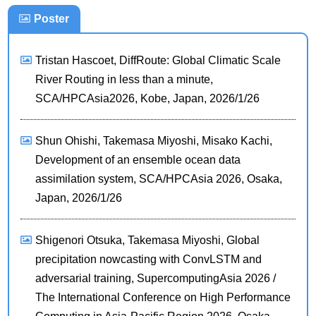
Poster
Tristan Hascoet, DiffRoute: Global Climatic Scale
River Routing in less than a minute,
SCA/HPCAsia2026, Kobe, Japan, 2026/1/26
Shun Ohishi, Takemasa Miyoshi, Misako Kachi,
Development of an ensemble ocean data
assimilation system, SCA/HPCAsia 2026, Osaka,
Japan, 2026/1/26
Shigenori Otsuka, Takemasa Miyoshi, Global
precipitation nowcasting with ConvLSTM and
adversarial training, SupercomputingAsia 2026 /
The International Conference on High Performance