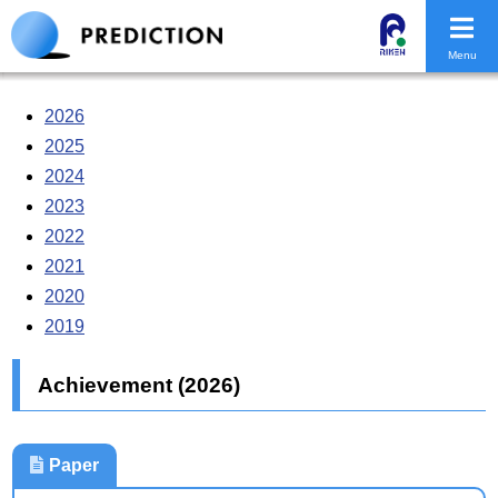
Menu
2026
2025
2024
2023
2022
2021
2020
2019
Achievement (2026)
Paper