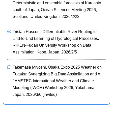
Deterministic and ensemble forecasts of Kuroshio
south of Japan, Ocean Sciences Meeting 2026,
Scotland, United Kingdom, 2026/2/22
Tristan Hascoet, DIfferentiable River Routing for
End-to-End Learning of Hydrological Processes,
RIKEN-Fudan University Workshop on Data
Assimilation, Kobe, Japan, 2026/2/5
Takemasa Miyoshi, Osaka Expo 2025 Weather on
Fugaku: Synergizing Big Data Assimilation and AI,
JAMSTEC International Weather and Climate
Modeling (IWCM) Workshop 2026, Yokohama,
Japan, 2026/3/6 (Invited)