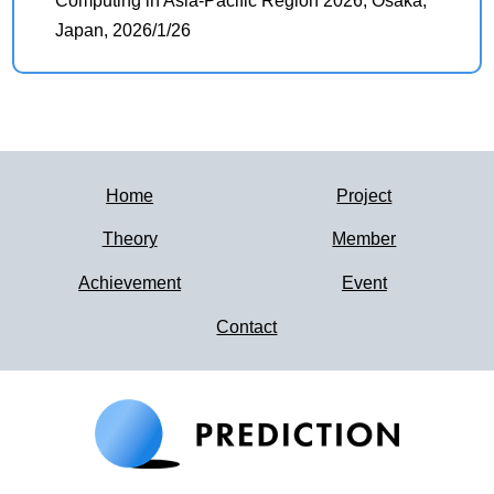
Computing in Asia-Pacific Region 2026, Osaka,
Japan, 2026/1/26
Home
Project
Theory
Member
Achievement
Event
Contact