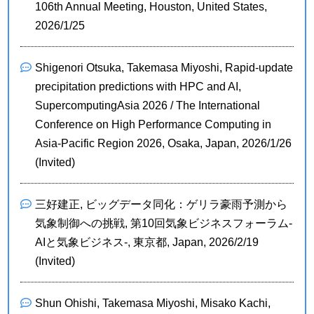
106th Annual Meeting, Houston, United States,
2026/1/25
Shigenori Otsuka, Takemasa Miyoshi, Rapid-update
precipitation predictions with HPC and AI,
SupercomputingAsia 2026 / The International
Conference on High Performance Computing in
Asia-Pacific Region 2026, Osaka, Japan, 2026/1/26
(Invited)
三好建正, ビッグデータ同化：ゲリラ豪雨予測から
気象制御への挑戦, 第10回気象ビジネスフォーラム-
AIと気象ビジネス-, 東京都, Japan, 2026/2/19
(Invited)
Shun Ohishi, Takemasa Miyoshi, Misako Kachi,