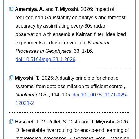
Amemiya, A.
and
T. Miyoshi
, 2026: Impact of
reduced non-Gaussianity on analysis and forecast
accuracy by assimilating every-30s radar
observation with ensemble Kalman filter: idealized
experiments of deep convection,
Nonlinear
Processes in Geophysics
, 33, 1-16,
doi:10.5194/npg-33-1-2026
Miyoshi, T.
, 2026: A duality principle for chaotic
systems: from data assimilation to efficient control,
Nonlinear Dyn.
, 114, 105,
doi:10.1007/s11071-025-
12021-2
Hascoet, T., V. Pellet, S. Oishi and
T. Miyoshi
, 2026:
Differentiable river routing for end-to-end learning of
hydrological processes,
J. Geophys. Res.
- Machine