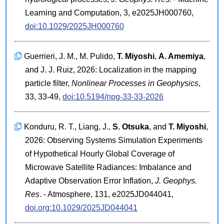
Learning and Computation, 3, e2025JH000760,
doi:10.1029/2025JH000760
Guerrieri, J. M., M. Pulido,
T. Miyoshi
,
A. Amemiya
,
and J. J. Ruiz, 2026: Localization in the mapping
particle filter,
Nonlinear Processes in Geophysics
,
33, 33-49,
doi:10.5194/npg-33-33-2026
Konduru, R. T., Liang, J.,
S. Otsuka
, and
T. Miyoshi
,
2026: Observing Systems Simulation Experiments
of Hypothetical Hourly Global Coverage of
Microwave Satellite Radiances: Imbalance and
Adaptive Observation Error Inflation,
J. Geophys.
Res
. - Atmosphere, 131, e2025JD044041,
doi.org:10.1029/2025JD044041