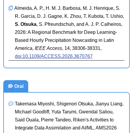
Almeida, A. P., H. M. J. Barbosa, M. J. Henrique, S.
R. Garcia, D. J. Gagne, K. Zhou, T. Kubota, T. Ushio,
S. Otsuka
, S. Pfreundschuh, and A. J. P. Calheiros,
2026: A Regional Benchmark for Deep Learning-
Based Hourly Precipitation Nowcasting in Latin
America,
IEEE Access
, 14, 38306-38331,
doi:10.1109/ACCESS.2026.3670767
Oral
Takemasa Miyoshi, Shigenori Otsuka, Jianyu Liang,
Michael Goodliff, Yuta Tarumi, Gwendal Saliou,
Said Ouala, Pierre Tandeo, Riken's Activities to
Integrate Data Assimilation and AI/ML, AMS2026