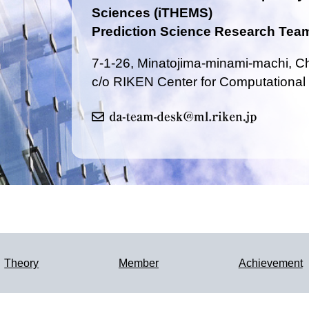
Sciences (iTHEMS)
Prediction Science Research Tea
7-1-26, Minatojima-minami-machi, 
c/o RIKEN Center for Computational
Theory
Member
Achievement