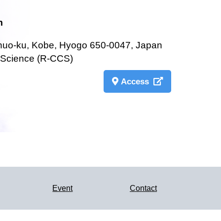
m
Chuo-ku, Kobe, Hyogo 650-0047, Japan
 Science (R-CCS)
Access
Event
Contact