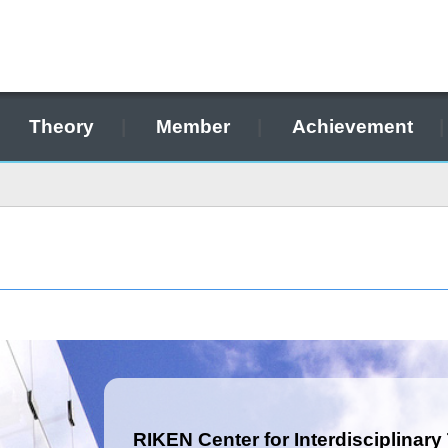
Theory
Member
Achievement
RIKEN Center for Interdisciplinary