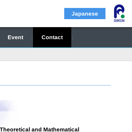
Japanese
Event
Contact
 Theoretical and Mathematical