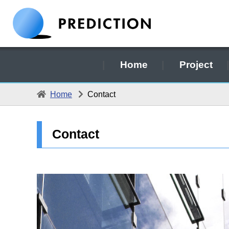
Home
Project
Home
Contact
Contact