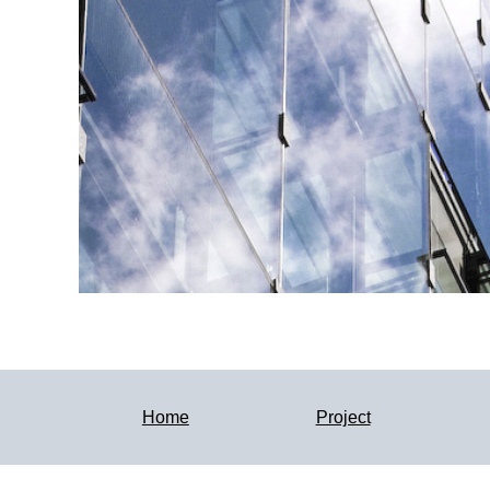
Home
Project