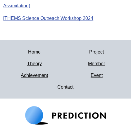
Assimilation)
iTHEMS Science Outreach Workshop 2024
Home
Project
Theory
Member
Achievement
Event
Contact