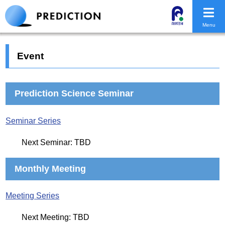
Menu
Event
Prediction Science Seminar
Seminar Series
Next Seminar: TBD
Monthly Meeting
Meeting Series
Next Meeting: TBD