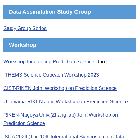
Data Assimilation Study Group
Study Group Series
Workshop
Workshop for creating Prediction Science
[Jpn.]
iTHEMS Science Outreach Workshop 2023
OIST-RIKEN Joint Workshop on Prediction Science
U Toyama-RIKEN Joint Workshop on Prediction Science
RIKEN-Nagoya Univ.(Zhang lab) Joint Workshop on
Prediction Science
ISDA 2024 (The 10th International Symposium on Data